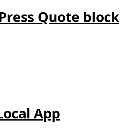
Press Quote block
 Local App