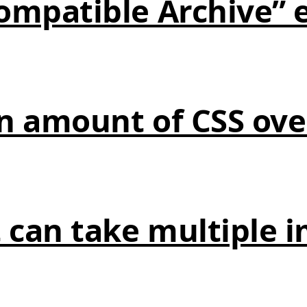
compatible Archive” 
in amount of CSS ov
 can take multiple 