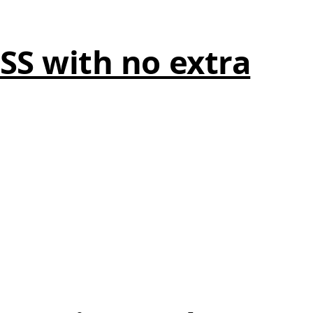
CSS with no extra