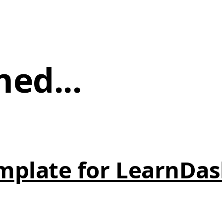
ned...
mplate for LearnDas