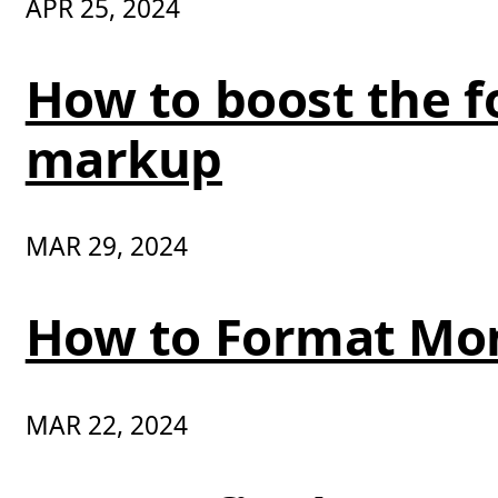
APR 25, 2024
How to boost the fo
markup
MAR 29, 2024
How to Format Mo
MAR 22, 2024