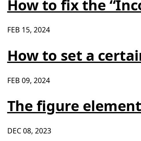
How to fix the “In
FEB 15, 2024
How to set a certa
FEB 09, 2024
The figure element
DEC 08, 2023