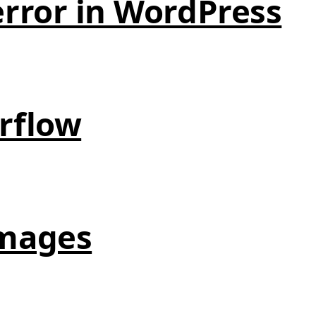
error in WordPress
erflow
images