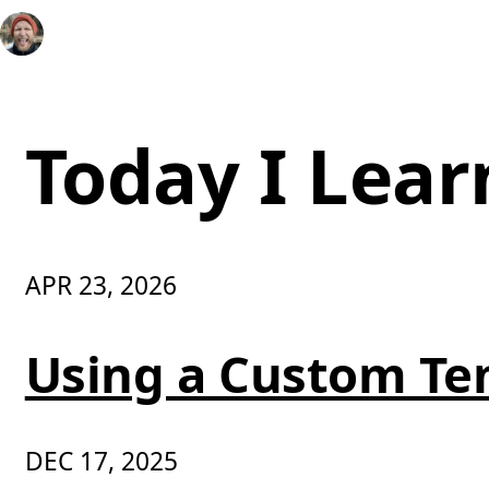
Today I Lear
APR 23, 2026
Using a Custom Te
DEC 17, 2025