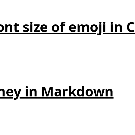
nt size of emoji in 
ney in Markdown