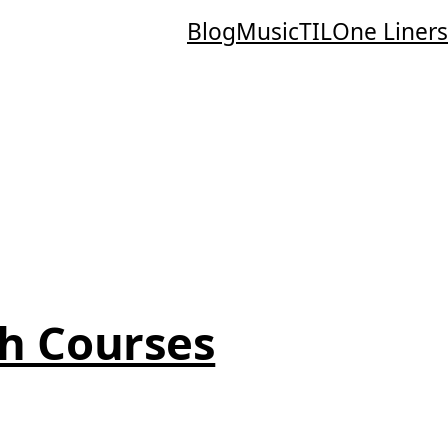
Blog
Music
TIL
One Liners
h Courses