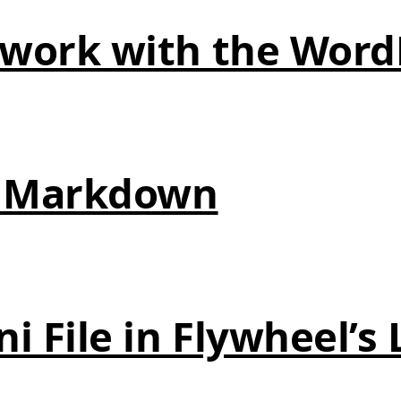
 work with the Word
in Markdown
ni File in Flywheel’s