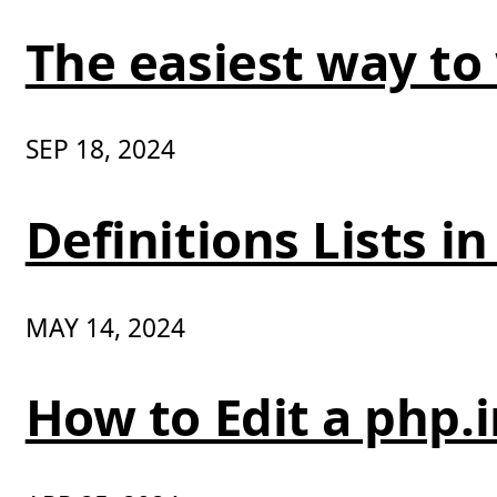
The easiest way to
SEP 18, 2024
Definitions Lists 
MAY 14, 2024
How to Edit a php.i