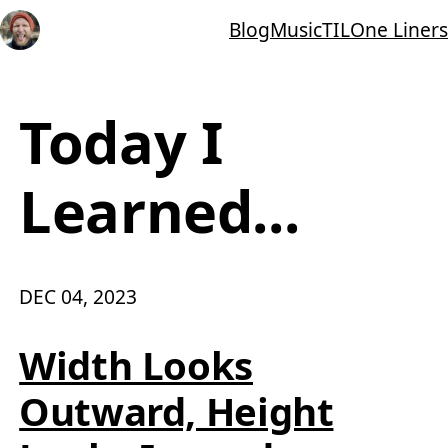
Blog
Music
TIL
One Liners
Today I
Learned...
DEC 04, 2023
Width Looks
Outward, Height