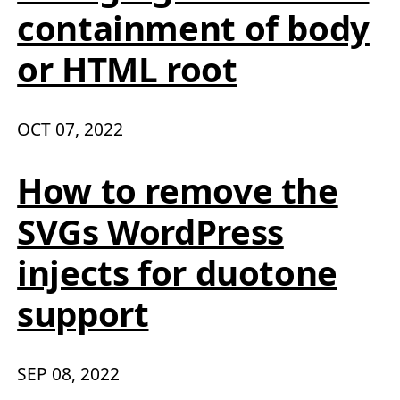
containment of body
or HTML root
OCT 07, 2022
How to remove the
SVGs WordPress
injects for duotone
support
SEP 08, 2022