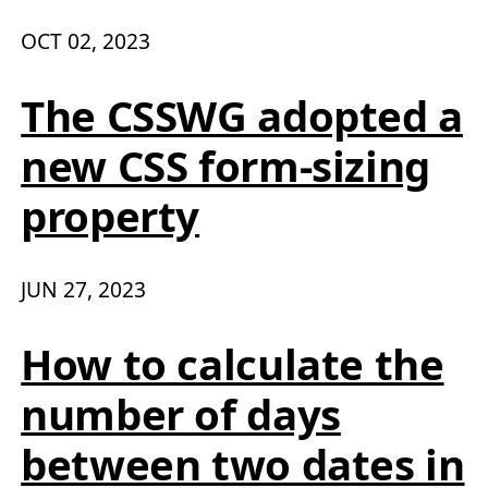
OCT 02, 2023
The CSSWG adopted a
new CSS form-sizing
property
JUN 27, 2023
How to calculate the
number of days
between two dates in