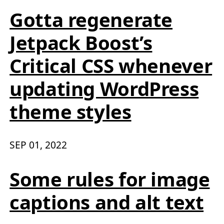
Gotta regenerate
Jetpack Boost’s
Critical CSS whenever
updating WordPress
theme styles
SEP 01, 2022
Some rules for image
captions and alt text