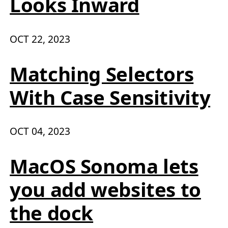
Looks Inward
OCT 22, 2023
Matching Selectors
With Case Sensitivity
OCT 04, 2023
MacOS Sonoma lets
you add websites to
the dock