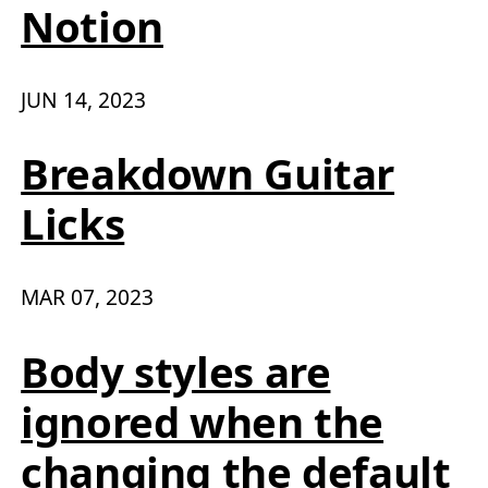
Notion
JUN 14, 2023
Breakdown Guitar
Licks
MAR 07, 2023
Body styles are
ignored when the
changing the default