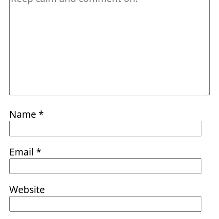
Name
*
Email
*
Website