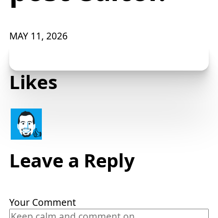
MAY 11, 2026
Likes
👍
Leave a Reply
Your Comment