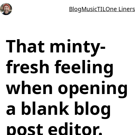
Blog
Music
TIL
One Liners
That minty-
fresh feeling
when opening
a blank blog
post editor.