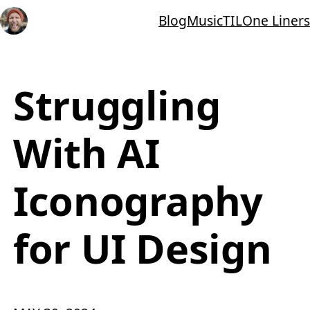
Blog
Music
TIL
One Liners
Struggling
With AI
Iconography
for UI Design