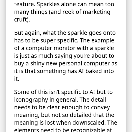
feature. Sparkles alone can mean too
many things (and reek of marketing
cruft).
But again, what the sparkle goes onto
has to be super specific. The example
of a computer monitor with a sparkle
is just as much saying you’re about to
buy a shiny new personal computer as
it is that something has AI baked into
it.
Some of this isn’t specific to AI but to
iconography in general. The detail
needs to be clear enough to convey
meaning, but not so detailed that the
meaning is lost when downscaled. The
elements need to be recognizable at