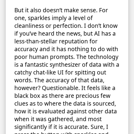
But it also doesn’t make sense. For
one, sparkles imply a level of
cleanliness or perfection. I don’t know
if you’ve heard the news, but AI has a
less-than-stellar reputation for
accuracy and it has nothing to do with
poor human prompts. The technology
is a fantastic synthesizer of data with a
catchy chat-like UI for spitting out
words. The accuracy of that data,
however? Questionable. It feels like a
black box as there are precious few
clues as to where the data is sourced,
how it is evaluated against other data
when it was gathered, and most
significantly if it is accurate. Sure, I