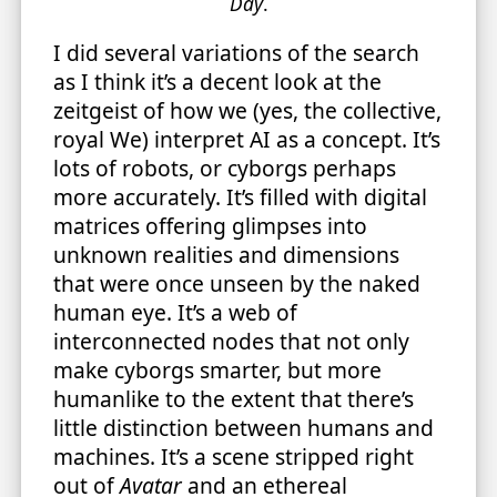
Day
.
I did several variations of the search
as I think it’s a decent look at the
zeitgeist of how we (yes, the collective,
royal We) interpret AI as a concept. It’s
lots of robots, or cyborgs perhaps
more accurately. It’s filled with digital
matrices offering glimpses into
unknown realities and dimensions
that were once unseen by the naked
human eye. It’s a web of
interconnected nodes that not only
make cyborgs smarter, but more
humanlike to the extent that there’s
little distinction between humans and
machines. It’s a scene stripped right
out of
Avatar
and an ethereal