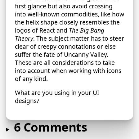
first glance but also avoid crossing
into well-known commodities, like how
the helix shape closely resembles the
logos of React and
The Big Bang
Theory
. The subject matter has to steer
clear of creepy connotations or else
suffer the fate of Uncanny Valley.
These are all considerations to take
into account when working with icons
of any kind.
What are you using in your UI
designs?
6 Comments