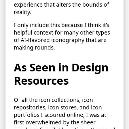
experience that alters the bounds of
reality.
I only include this because I think it’s
helpful context for many other types
of AI-flavored iconography that are
making rounds.
As Seen in Design
Resources
Of all the icon collections, icon
repositories, icon stores, and icon
portfolios I scoured online, I was at
first overwhelmed by the sheer