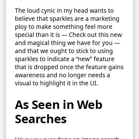
The loud cynic in my head wants to
believe that sparkles are a marketing
ploy to make something feel more
special than it is — Check out this new
and magical thing we have for you —
and that we ought to stick to using
sparkles to indicate a “new” feature
that is dropped once the feature gains
awareness and no longer needs a
visual to highlight it in the UI.
As Seen in Web
Searches