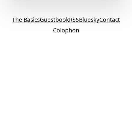
The Basics
Guestbook
RSS
Bluesky
Contact
Colophon