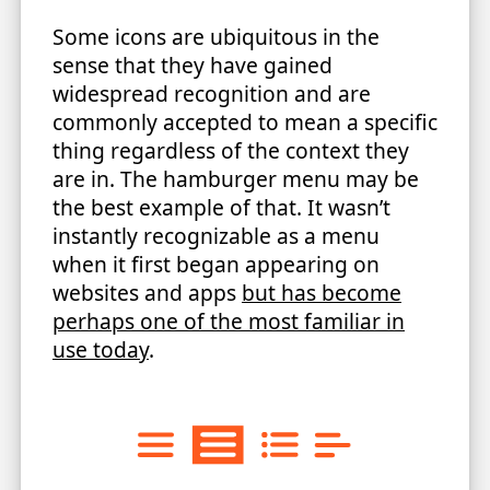
Some icons are ubiquitous in the
sense that they have gained
widespread recognition and are
commonly accepted to mean a specific
thing regardless of the context they
are in. The hamburger menu may be
the best example of that. It wasn’t
instantly recognizable as a menu
when it first began appearing on
websites and apps
but has become
perhaps one of the most familiar in
use today
.