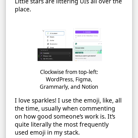
Little stars are littering UIs all over the
place.
Clockwise from top-left:
WordPress, Figma,
Grammarly, and Notion
I love sparkles! I use the emoji, like, all
the time, usually when commenting
on how good someone’s work is. It’s
quite literally the most frequently
used emoji in my stack.