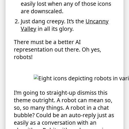
easily lost when any of those icons
are downscaled.
Just dang creepy. It’s the
Uncanny
Valley
in all its glory.
There must be a better AI
representation out there. Oh yes,
robots!
I’m going to straight-up dismiss this
theme outright. A robot can mean so,
so, so many things. A robot in a chat
bubble? Could be an auto-reply just as
easily as a conversation with an