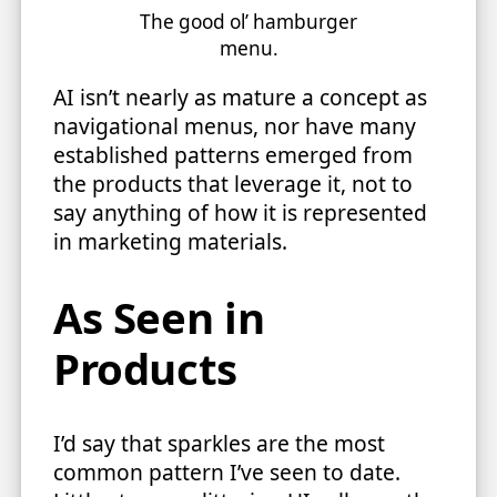
The good ol’ hamburger
menu.
AI isn’t nearly as mature a concept as
navigational menus, nor have many
established patterns emerged from
the products that leverage it, not to
say anything of how it is represented
in marketing materials.
As Seen in
Products
I’d say that sparkles are the most
common pattern I’ve seen to date.