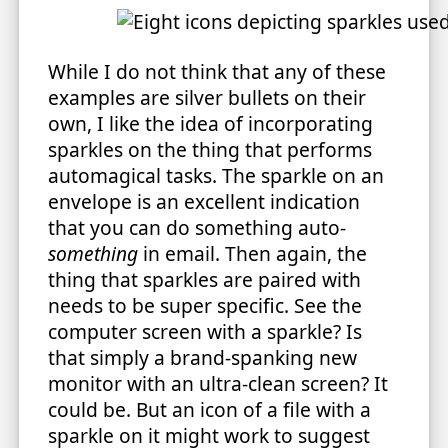
While I do not think that any of these
examples are silver bullets on their
own, I like the idea of incorporating
sparkles on the thing that performs
automagical tasks. The sparkle on an
envelope is an excellent indication
that you can do something auto-
something
in email. Then again, the
thing that sparkles are paired with
needs to be super specific. See the
computer screen with a sparkle? Is
that simply a brand-spanking new
monitor with an ultra-clean screen? It
could be. But an icon of a file with a
sparkle on it might work to suggest