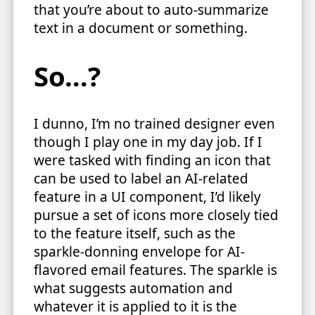
that you’re about to auto-summarize
text in a document or something.
So…?
I dunno, I’m no trained designer even
though I play one in my day job. If I
were tasked with finding an icon that
can be used to label an AI-related
feature in a UI component, I’d likely
pursue a set of icons more closely tied
to the feature itself, such as the
sparkle-donning envelope for AI-
flavored email features. The sparkle is
what suggests automation and
whatever it is applied to it is the