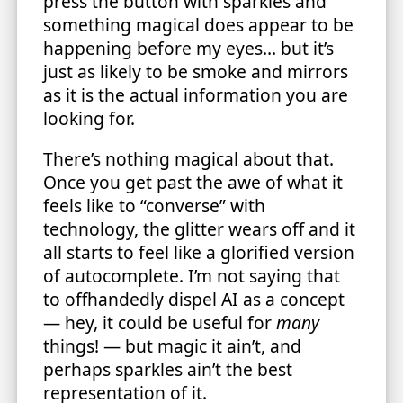
press the button with sparkles and
something magical does appear to be
happening before my eyes… but it’s
just as likely to be smoke and mirrors
as it is the actual information you are
looking for.
There’s nothing magical about that.
Once you get past the awe of what it
feels like to “converse” with
technology, the glitter wears off and it
all starts to feel like a glorified version
of autocomplete. I’m not saying that
to offhandedly dispel AI as a concept
— hey, it could be useful for
many
things! — but magic it ain’t, and
perhaps sparkles ain’t the best
representation of it.