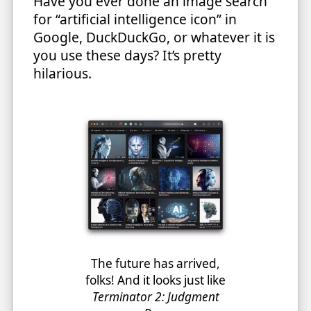
Have you ever done an image search
for “artificial intelligence icon” in
Google, DuckDuckGo, or whatever it is
you use these days? It’s pretty
hilarious.
The future has arrived,
folks! And it looks just like
Terminator 2: Judgment