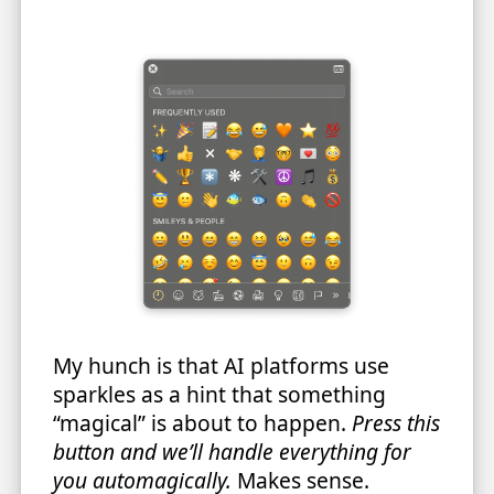
My hunch is that AI platforms use
sparkles as a hint that something
“magical” is about to happen.
Press this
button and we’ll handle everything for
you automagically.
Makes sense.