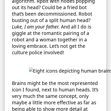
algorithm. Rpbit with nodes popping
out its head? Could be a fried bot
that’s been decommissioned. Robot
busting out of a split human head?
Luke, I am your father.
And all I do is
giggle at the romantic pairing of a
robot and a woman together in a
loving embrace. Let’s not get the
culture police involved!
Brains might be the most represented
icon I found, next to human heads. It’s
very much the same concept, only
maybe a little more effective as far as
being able to show more detail at