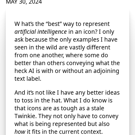
MAY 30, 2024
What’s the “best” way to represent
artificial intelligence
in an icon? I only
ask because the only examples I have
seen in the wild are vastly different
from one another, where some do
better than others conveying what the
heck AI is with or without an adjoining
text label.
And it’s not like I have any better ideas
to toss in the hat. What I do know is
that icons are as tough as a stale
Twinkie. They not only have to convey
what is being represented but also
how
it fits in the current context.