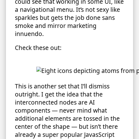
could see that working in some UI, like
a navigational menu. It’s not sexy like
sparkles but gets the job done sans
smoke and mirror marketing
innuendo.
Check these out:
This is another set that I’ll dismiss
outright. I get the idea that the
interconnected nodes are AI
components — never mind what
additional elements are tossed in the
center of the shape — but isn’t there
already a super popular JavasScript