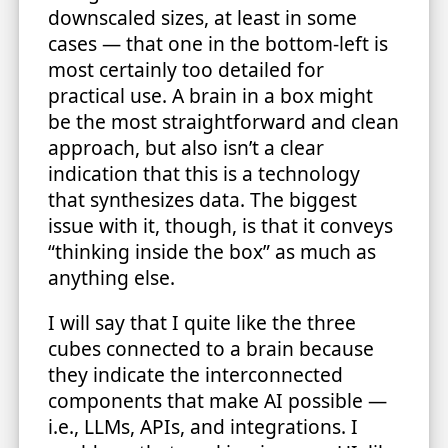
downscaled sizes, at least in some
cases — that one in the bottom-left is
most certainly too detailed for
practical use. A brain in a box might
be the most straightforward and clean
approach, but also isn’t a clear
indication that this is a technology
that synthesizes data. The biggest
issue with it, though, is that it conveys
“thinking inside the box” as much as
anything else.
I will say that I quite like the three
cubes connected to a brain because
they indicate the interconnected
components that make AI possible —
i.e., LLMs, APIs, and integrations. I