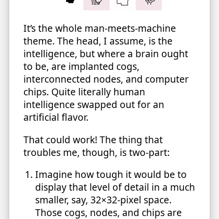
It’s the whole man-meets-machine
theme. The head, I assume, is the
intelligence, but where a brain ought
to be, are implanted cogs,
interconnected nodes, and computer
chips. Quite literally human
intelligence swapped out for an
artificial flavor.
That could work! The thing that
troubles me, though, is two-part:
Imagine how tough it would be to
display that level of detail in a much
smaller, say, 32×32-pixel space.
Those cogs, nodes, and chips are