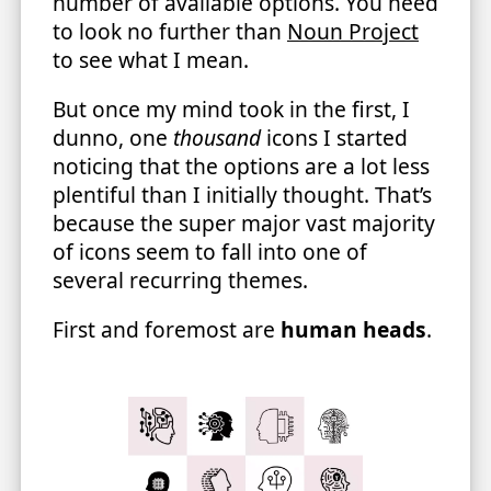
number of available options. You need
to look no further than
Noun Project
to see what I mean.
But once my mind took in the first, I
dunno, one
thousand
icons I started
noticing that the options are a lot less
plentiful than I initially thought. That’s
because the super major vast majority
of icons seem to fall into one of
several recurring themes.
First and foremost are
human heads
.