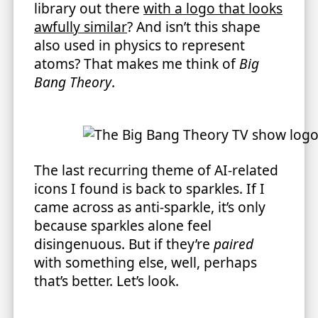
library out there
with a logo that looks
awfully similar
? And isn’t this shape
also used in physics to represent
atoms? That makes me think of
Big
Bang Theory
.
The last recurring theme of AI-related
icons I found is back to sparkles. If I
came across as anti-sparkle, it’s only
because sparkles alone feel
disingenuous. But if they’re
paired
with something else, well, perhaps
that’s better. Let’s look.