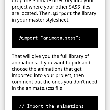
drop the Animate directory into your
project where your other SASS files
are located. Then,
the library
@import
in your master stylesheet.
That will give you the full library of
animations. If you want to pick and
choose the animations that get
imported into your project, then
comment out the ones you don’t need
in the animate.scss file.
// Import the animations
