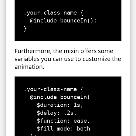
.your-class-name {

  @include bounceIn();

}
Furthermore, the mixin offers some
variables you can use to customize the
animation.
.your-class-name {

  @include bounceIn(

    $duration: 1s,

    $delay: .2s,

    $function: ease, 

    $fill-mode: both
