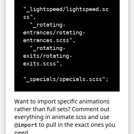
"_lightspeed/lightspeed.sc
ss",

  "_rotating-
entrances/rotating-
entrances.scss",

  "_rotating-
exits/rotating-
exits.scss",

"_specials/specials.scss";
Want to import specific animations
rather than full sets? Comment out
everything in animate.scss and use
to pull in the exact ones you
@import
need.