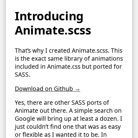
Introducing
Animate.scss
That’s why I created Animate.scss. This
is the exact same library of animations
included in Animate.css but ported for
SASS.
Download on Github →
Yes, there are other SASS ports of
Animate out there. A simple search on
Google will bring up at least a dozen. I
just couldn’t find one that was as easy
or flexible as I wanted it to be. In