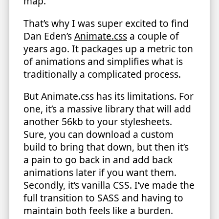
map.
That’s why I was super excited to find
Dan Eden’s
Animate.css
a couple of
years ago. It packages up a metric ton
of animations and simplifies what is
traditionally a complicated process.
But Animate.css has its limitations. For
one, it’s a massive library that will add
another 56kb to your stylesheets.
Sure, you can download a custom
build to bring that down, but then it’s
a pain to go back in and add back
animations later if you want them.
Secondly, it’s vanilla CSS. I’ve made the
full transition to SASS and having to
maintain both feels like a burden.