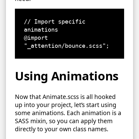
// Import specific 
animations

@import 
"_attention/bounce.scss";
Using Animations
Now that Animate.scss is all hooked
up into your project, let’s start using
some animations. Each animation is a
SASS mixin, so you can apply them
directly to your own class names.