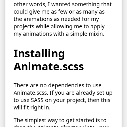
other words, I wanted something that
could give me as few or as many as
the animations as needed for my
projects while allowing me to apply
my animations with a simple mixin.
Installing
Animate.scss
There are no dependencies to use
Animate.scss. If you are already set up
to use SASS on your project, then this
will fit right in.
The simplest way to get started is to