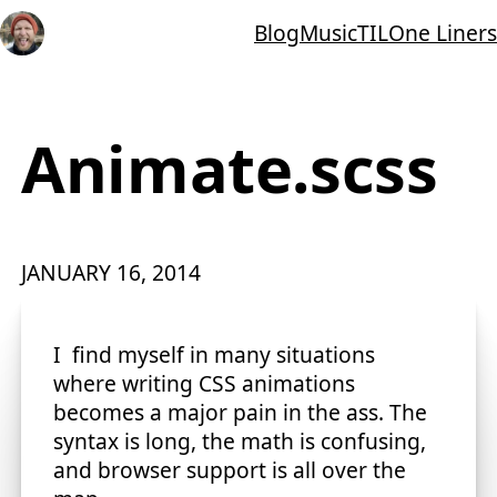
Blog
Music
TIL
One Liners
Animate.scss
JANUARY 16, 2014
I find myself in many situations
where writing CSS animations
becomes a major pain in the ass. The
syntax is long, the math is confusing,
and browser support is all over the