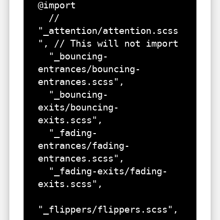
@import 

  // 
"_attention/attention.scss
", // This will not import

  "_bouncing-
entrances/bouncing-
entrances.scss",

  "_bouncing-
exits/bouncing-
exits.scss",

  "_fading-
entrances/fading-
entrances.scss",

  "_fading-exits/fading-
exits.scss",

"_flippers/flippers.scss",
