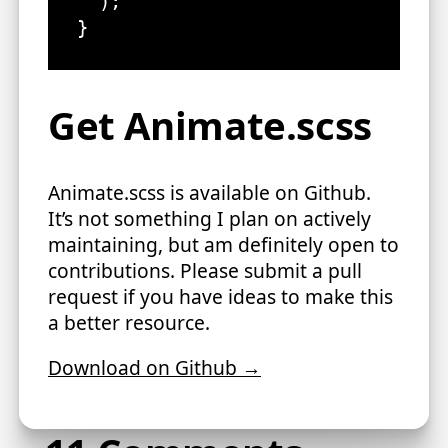
  );

}
Get Animate.scss
Animate.scss is available on Github.
It’s not something I plan on actively
maintaining, but am definitely open to
contributions. Please submit a pull
request if you have ideas to make this
a better resource.
Download on Github →